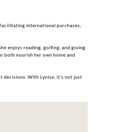
acilitating international purchases,
he enjoys reading, golfing, and giving
 to both nourish her own home and
 decisions. With Lynise, it’s not just