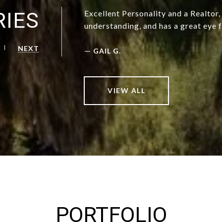
RIES
Excellent Personality and a Realtor
understanding, and has a great eye f
NEXT
—
GAIL G.
VIEW ALL
PORTFOLIO