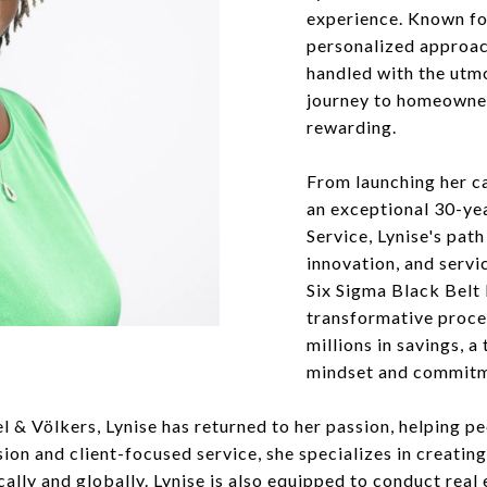
experience. Known for
personalized approach
handled with the utmo
journey to homeowner
rewarding.
From launching her ca
an exceptional 30-yea
Service, Lynise's path
innovation, and servi
Six Sigma Black Belt 
transformative proce
millions in savings, a
mindset and commitme
el & Völkers, Lynise has returned to her passion, helping p
sion and client-focused service, she specializes in creati
ocally and globally. Lynise is also equipped to conduct real