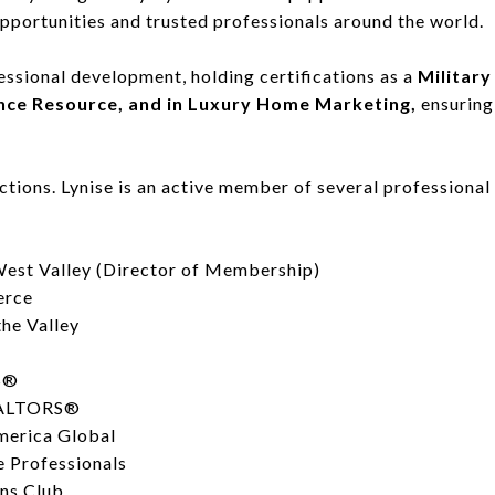
opportunities and trusted professionals around the world.
fessional development, holding certifications as a
Military
ance Resource, and in Luxury Home Marketing,
ensuring
tions. Lynise is an active member of several professiona
st Valley (Director of Membership)
erce
he Valley
S®
REALTORS®
America Global
e Professionals
ns Club