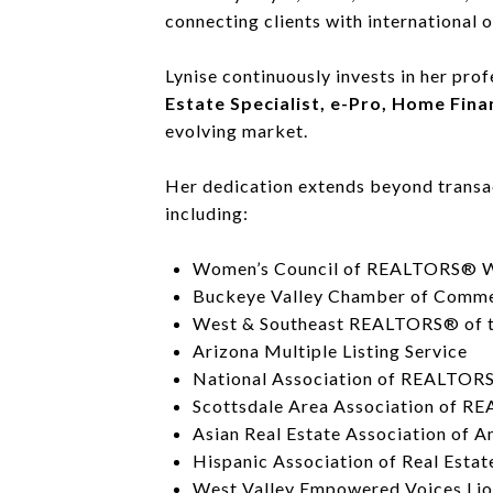
connecting clients with international 
Lynise continuously invests in her pro
Estate Specialist, e-Pro, Home Fin
evolving market.
Her dedication extends beyond transac
including:
Women’s Council of REALTORS® We
Buckeye Valley Chamber of Comm
West & Southeast REALTORS® of t
Arizona Multiple Listing Service
National Association of REALTOR
Scottsdale Area Association of 
Asian Real Estate Association of 
Hispanic Association of Real Estat
West Valley Empowered Voices Lio