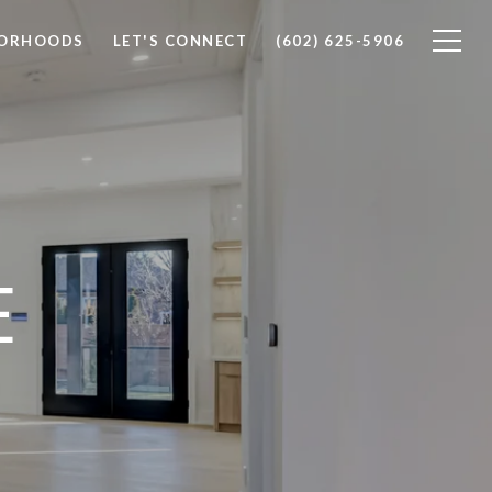
BORHOODS
LET'S CONNECT
(602) 625-5906
E