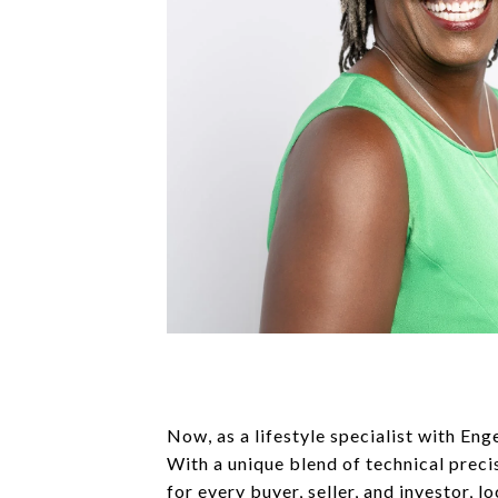
Now, as a lifestyle specialist with Eng
With a unique blend of technical preci
for every buyer, seller, and investor, l