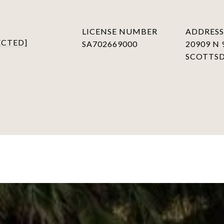
LICENSE NUMBER
ADDRESS
ECTED]
SA702669000