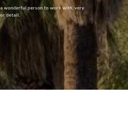
, a wonderful person to work with, very
or detail.