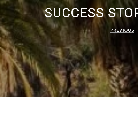
SUCCESS STO
PREVIOUS