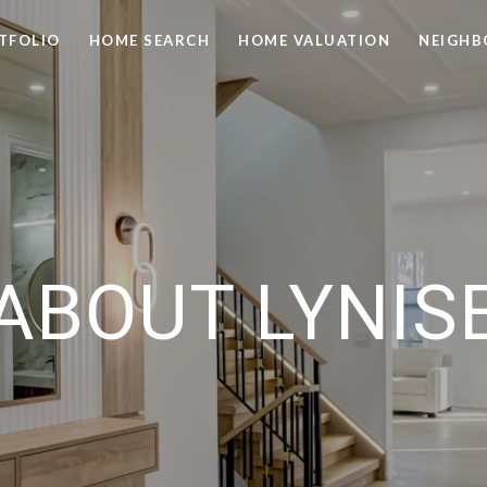
TFOLIO
HOME SEARCH
HOME VALUATION
NEIGH
ABOUT LYNIS