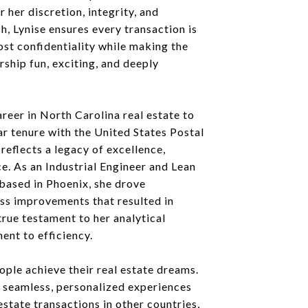
 her discretion, integrity, and
, Lynise ensures every transaction is
st confidentiality while making the
ship fun, exciting, and deeply
reer in North Carolina real estate to
r tenure with the United States Postal
 reflects a legacy of excellence,
ce. As an Industrial Engineer and Lean
based in Phoenix, she drove
ss improvements that resulted in
 true testament to her analytical
nt to efficiency.
eople achieve their real estate dreams.
ng seamless, personalized experiences
 estate transactions in other countries,