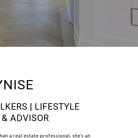
YNISE
LKERS | LIFESTYLE
T & ADVISOR
han a real estate professional, she’s an