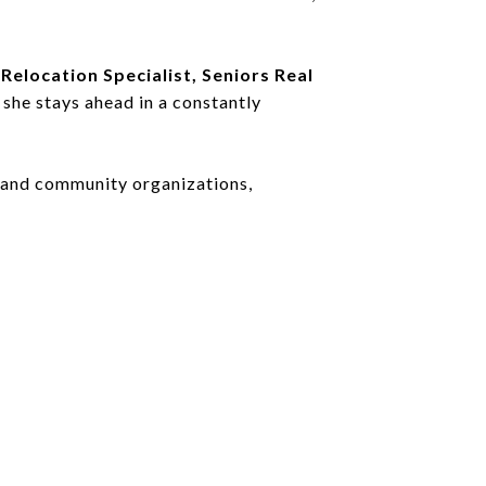
 Relocation Specialist, Seniors Real
 she stays ahead in a constantly
l and community organizations,