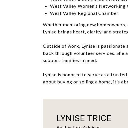
West Valley Women’s Networking
West Valley Regional Chamber
Whether mentoring new homeowners, coa
Lynise brings heart, clarity, and strate
Outside of work, Lynise is passionate 
back through volunteer services. She 
support families in need.
Lynise is honored to serve as a trusted
about buying or selling a home, it’s ab
LYNISE TRICE
Real Estate Advisor