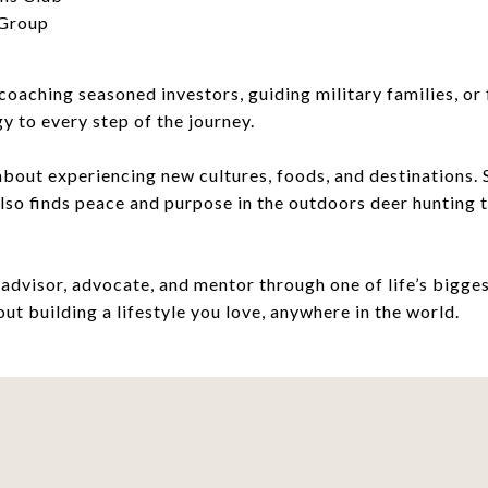
 Group
ching seasoned investors, guiding military families, or f
gy to every step of the journey.
about experiencing new cultures, foods, and destinations. S
also finds peace and purpose in the outdoors deer hunting
 advisor, advocate, and mentor through one of life’s biggest
out building a lifestyle you love, anywhere in the world.