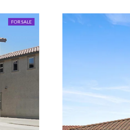
FOR SALE