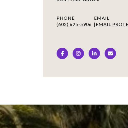
PHONE
EMAIL
(602) 625-5906
[EMAIL PROT