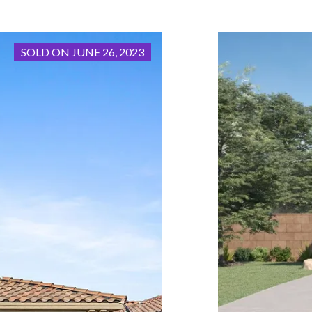
SOLD ON JUNE 26, 2023