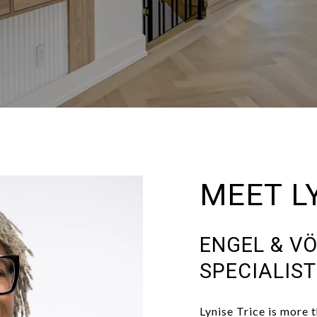
MEET L
ENGEL & VÖ
SPECIALIS
Lynise Trice is more t