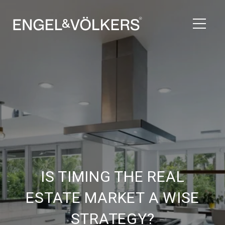
IS TIMING THE REAL
ESTATE MARKET A WISE
STRATEGY?