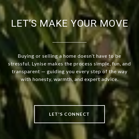
LET’S MAKE YOUR MOVE
Buying or selling a home doesn’t have to be
stressful. Lynise makes the process simple, fun, and
transparent — guiding you every step of the way
with honesty, warmth, and expert advice.
LET'S CONNECT