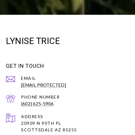
LYNISE TRICE
GET IN TOUCH
EMAIL
[EMAIL PROTECTED]
PHONE NUMBER
(602) 625-5906
ADDRESS
20909 N 90TH PL
SCOTTSDALE AZ 85255