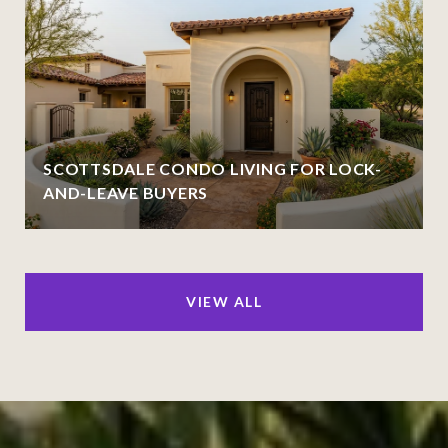
SCOTTSDALE CONDO LIVING FOR LOCK-
AND-LEAVE BUYERS
VIEW ALL