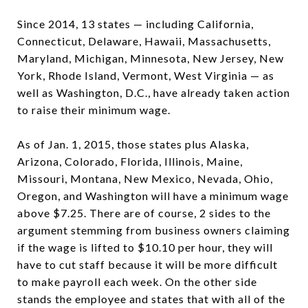
Since 2014, 13 states — including California,
Connecticut, Delaware, Hawaii, Massachusetts,
Maryland, Michigan, Minnesota, New Jersey, New
York, Rhode Island, Vermont, West Virginia — as
well as Washington, D.C., have already taken action
to raise their minimum wage.
As of Jan. 1, 2015, those states plus Alaska,
Arizona, Colorado, Florida, Illinois, Maine,
Missouri, Montana, New Mexico, Nevada, Ohio,
Oregon, and Washington will have a minimum wage
above $7.25. There are of course, 2 sides to the
argument stemming from business owners claiming
if the wage is lifted to $10.10 per hour, they will
have to cut staff because it will be more difficult
to make payroll each week. On the other side
stands the employee and states that with all of the