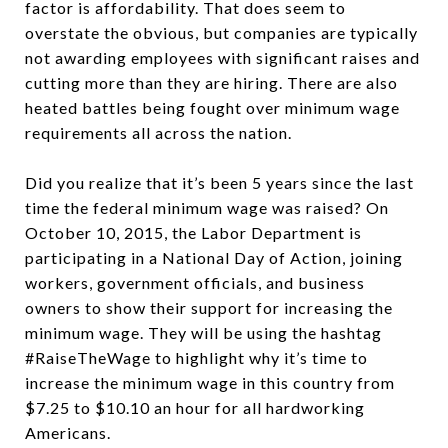
factor is affordability. That does seem to
overstate the obvious, but companies are typically
not awarding employees with significant raises and
cutting more than they are hiring. There are also
heated battles being fought over minimum wage
requirements all across the nation.
Did you realize that it’s been 5 years since the last
time the federal minimum wage was raised? On
October 10, 2015, the Labor Department is
participating in a National Day of Action, joining
workers, government officials, and business
owners to show their support for increasing the
minimum wage. They will be using the hashtag
#RaiseTheWage to highlight why it’s time to
increase the minimum wage in this country from
$7.25 to $10.10 an hour for all hardworking
Americans.