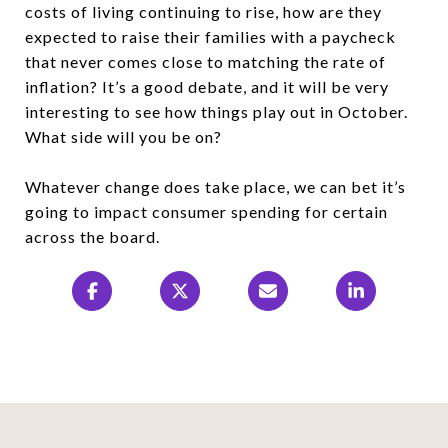
costs of living continuing to rise, how are they
expected to raise their families with a paycheck
that never comes close to matching the rate of
inflation? It’s a good debate, and it will be very
interesting to see how things play out in October.
What side will you be on?
Whatever change does take place, we can bet it’s
going to impact consumer spending for certain
across the board.