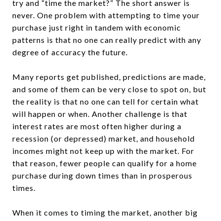
try and “time the market?” The short answer is
never. One problem with attempting to time your
purchase just right in tandem with economic
patterns is that no one can really predict with any
degree of accuracy the future.
Many reports get published, predictions are made,
and some of them can be very close to spot on, but
the reality is that no one can tell for certain what
will happen or when. Another challenge is that
interest rates are most often higher during a
recession (or depressed) market, and household
incomes might not keep up with the market. For
that reason, fewer people can qualify for a home
purchase during down times than in prosperous
times.
When it comes to timing the market, another big