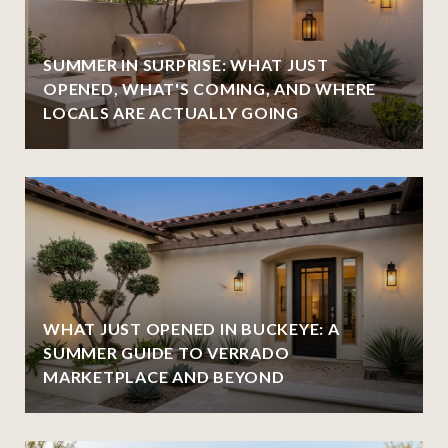
SUMMER IN SURPRISE: WHAT JUST
OPENED, WHAT'S COMING, AND WHERE
LOCALS ARE ACTUALLY GOING
WHAT JUST OPENED IN BUCKEYE: A
SUMMER GUIDE TO VERRADO
MARKETPLACE AND BEYOND