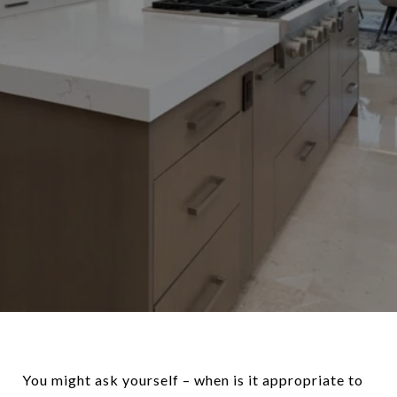
You might ask yourself – when is it appropriate to