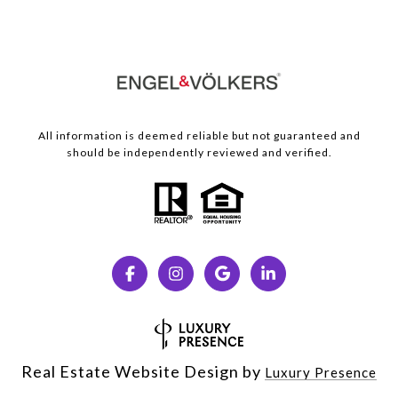
All information is deemed reliable but not guaranteed and
should be independently reviewed and verified.
Real Estate Website Design by
Luxury Presence