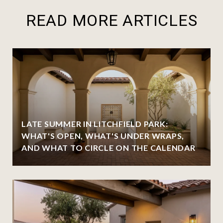
READ MORE ARTICLES
LATE SUMMER IN LITCHFIELD PARK:
WHAT'S OPEN, WHAT'S UNDER WRAPS,
AND WHAT TO CIRCLE ON THE CALENDAR