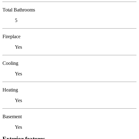
Total Bathrooms
5
Fireplace
Yes
Cooling
Yes
Heating
Yes
Basement
Yes
Exterior features