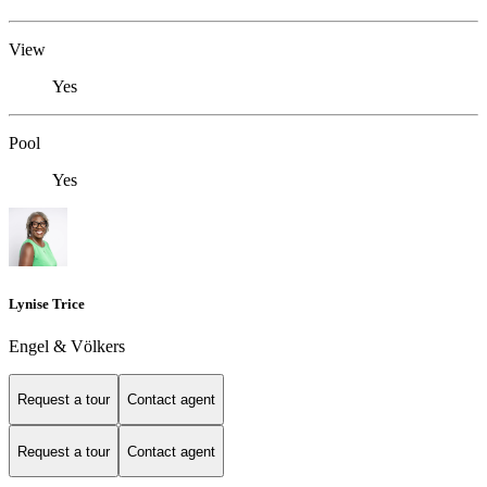
View
Yes
Pool
Yes
Lynise Trice
Engel & Völkers
Request a tour
Contact agent
Request a tour
Contact agent