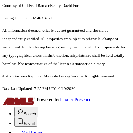
Courtesy of Coldwell Banker Realty, David Furnia
Listing Contact: 602-463-4521
All information deemed reliable but not guaranteed and should be
independently verified. All properties are subject to prior sale, change or
withdrawal. Neither listing broker(s) nor Lynise Trice shall be responsible for
any typographical errors, misinformation, misprints and shall be held totally
harmless. Not representative of the licensee’s transaction history.
©2026 Arizona Regional Multiple Listing Service. All rights reserved.
Data Last Updated: 7:25 PM UTC, 6/19/2026.
Powered by
Luxury Presence
Search
Saved
My Homes