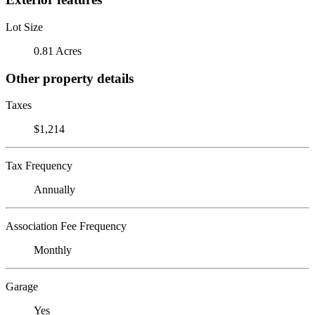
Lot Size
0.81 Acres
Other property details
Taxes
$1,214
Tax Frequency
Annually
Association Fee Frequency
Monthly
Garage
Yes