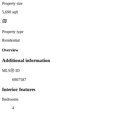
Property size
5,690 sqft
Property type
Residential
Overview
Additional information
MLS
Ⓡ
ID
6907587
Interior features
Bedrooms
4