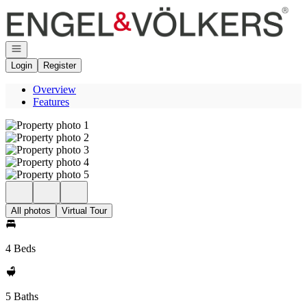
Go to: Homepage
Open navigation
Login
Register
Overview
Features
All photos
Virtual Tour
4 Beds
5 Baths