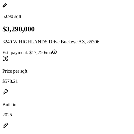
5,690 sqft
$3,290,000
3249 W HIGHLANDS Drive Buckeye AZ, 85396
Est. payment:
$17,750/mo
Price per sqft
$578.21
Built in
2025