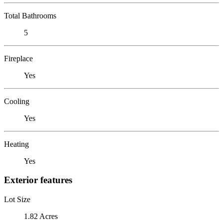
Total Bathrooms
5
Fireplace
Yes
Cooling
Yes
Heating
Yes
Exterior features
Lot Size
1.82 Acres