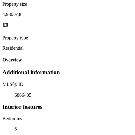
Property size
4,980 sqft
Property type
Residential
Overview
Additional information
MLS
Ⓡ
ID
6866435
Interior features
Bedrooms
5