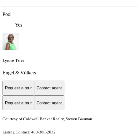
Pool
Yes
Lynise Trice
Engel & Völkers
Request a tour
Contact agent
Request a tour
Contact agent
Courtesy of Coldwell Banker Realty, Steven Bauman
Listing Contact: 480-388-2032