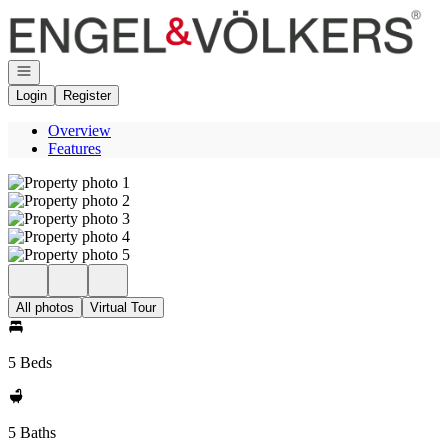
Go to: Homepage
Open navigation
Login
Register
Overview
Features
All photos
Virtual Tour
5 Beds
5 Baths