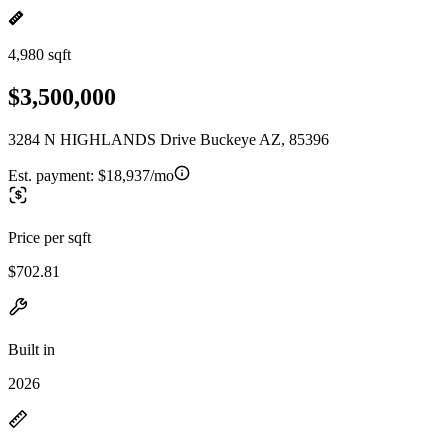
4,980 sqft
$3,500,000
3284 N HIGHLANDS Drive Buckeye AZ, 85396
Est. payment:
$18,937/mo
Price per sqft
$702.81
Built in
2026