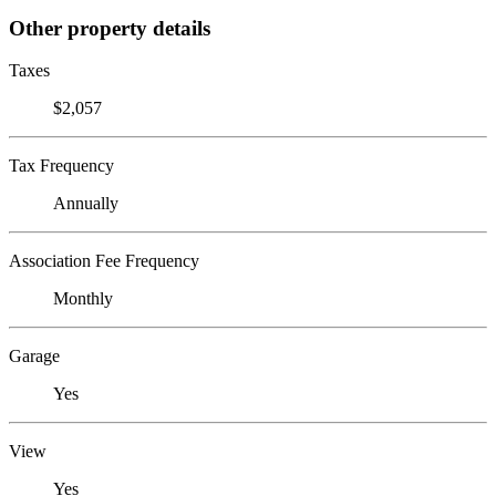
Other property details
Taxes
$2,057
Tax Frequency
Annually
Association Fee Frequency
Monthly
Garage
Yes
View
Yes