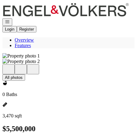
Go to: Homepage
Open navigation
Login
Register
Overview
Features
All photos
0 Baths
3,470 sqft
$5,500,000