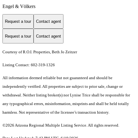
Engel & Völkers
Request a tour
Contact agent
Request a tour
Contact agent
Courtesy of R.O.I. Properties, Beth Jo Zeitzer
Listing Contact: 602-319-1326
All information deemed reliable but not guaranteed and should be
independently verified. All properties are subject to prior sale, change or
withdrawal. Neither listing broker(s) nor Lynise Trice shall be responsible for
any typographical errors, misinformation, misprints and shall be held totally
harmless. Not representative of the licensee’s transaction history.
©2026 Arizona Regional Multiple Listing Service. All rights reserved.