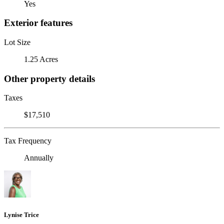
Yes
Exterior features
Lot Size
1.25 Acres
Other property details
Taxes
$17,510
Tax Frequency
Annually
Lynise Trice