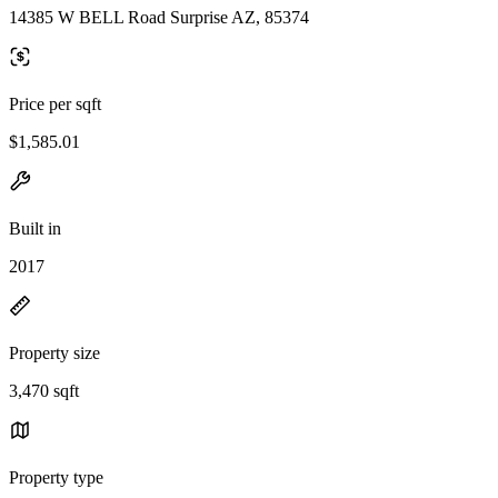
14385 W BELL Road Surprise AZ, 85374
Price per sqft
$1,585.01
Built in
2017
Property size
3,470 sqft
Property type