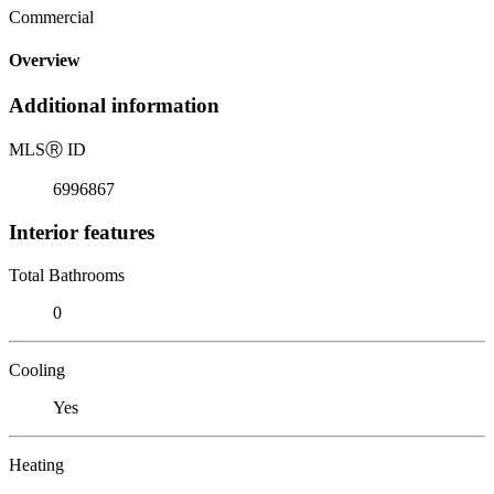
Commercial
Overview
Additional information
MLS
Ⓡ
ID
6996867
Interior features
Total Bathrooms
0
Cooling
Yes
Heating