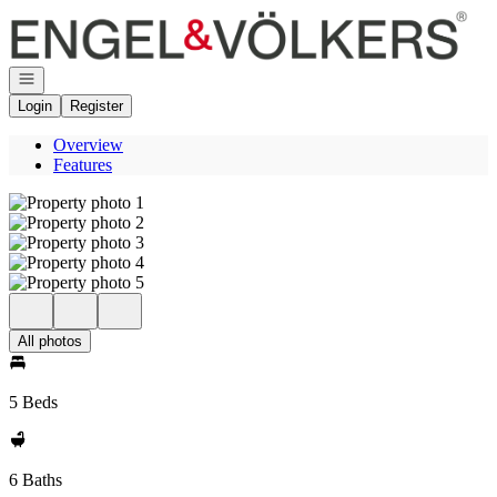
Go to: Homepage
Open navigation
Login
Register
Overview
Features
All photos
5 Beds
6 Baths