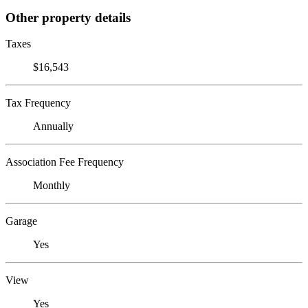
Other property details
Taxes
$16,543
Tax Frequency
Annually
Association Fee Frequency
Monthly
Garage
Yes
View
Yes