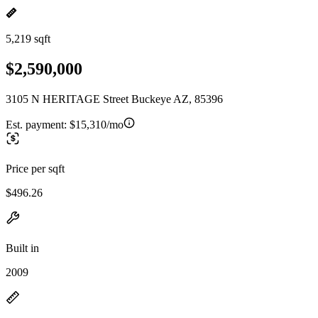
5,219 sqft
$2,590,000
3105 N HERITAGE Street Buckeye AZ, 85396
Est. payment:
$15,310/mo
Price per sqft
$496.26
Built in
2009