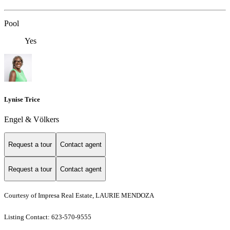
Pool
Yes
Lynise Trice
Engel & Völkers
Request a tour
Contact agent
Request a tour
Contact agent
Courtesy of Impresa Real Estate, LAURIE MENDOZA
Listing Contact: 623-570-9555