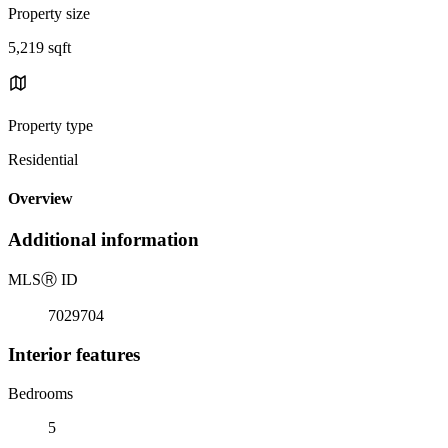
Property size
5,219 sqft
Property type
Residential
Overview
Additional information
MLS
Ⓡ
ID
7029704
Interior features
Bedrooms
5