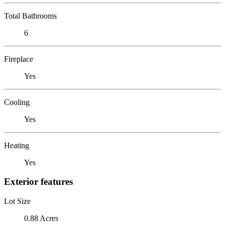
Total Bathrooms
6
Fireplace
Yes
Cooling
Yes
Heating
Yes
Exterior features
Lot Size
0.88 Acres